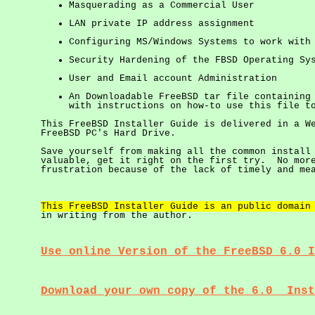
Masquerading as a Commercial User
LAN private IP address assignment
Configuring MS/Windows Systems to work with
Security Hardening of the FBSD Operating Sy
User and Email account Administration
An Downloadable FreeBSD tar file containing
with instructions on how-to use this file t
This FreeBSD Installer Guide is delivered in a W
FreeBSD PC's Hard Drive.
Save yourself from making all the common install
valuable, get it right on the first try. No more
frustration because of the lack of timely and me
This FreeBSD Installer Guide is an public domain
in writing from the author.
Use online Version of the FreeBSD 6.0 I
Download your own copy of the 6.0 Inst