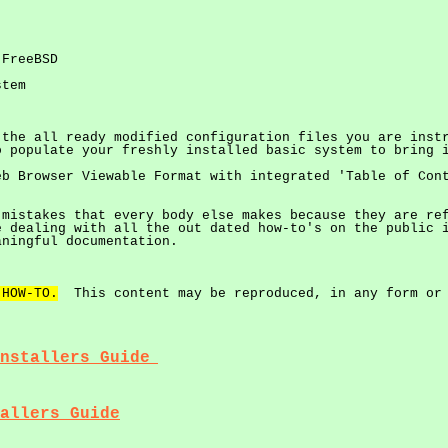
 FreeBSD
stem
 the all ready modified configuration files you are inst
o populate your freshly installed basic system to bring 
eb Browser Viewable Format with integrated 'Table of Con
 mistakes that every body else makes because they are re
 dealing with all the out dated how-to's on the public i
aningful documentation.
 HOW-TO.
This content may be reproduced, in any form or 
nstallers Guide
allers Guide