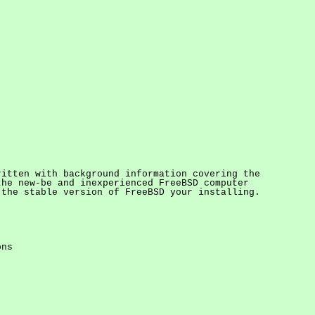
ritten with background information covering the
the new-be and inexperienced FreeBSD computer
 the stable version of FreeBSD your installing.
ons