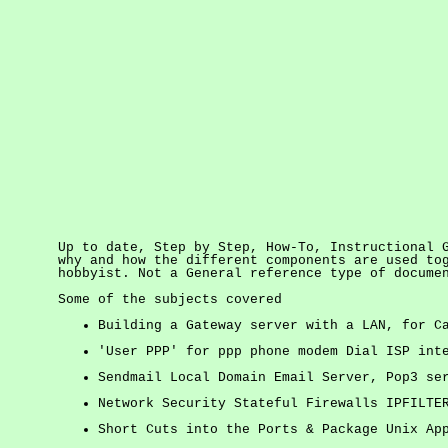
Up to date, Step by Step, How-To, Instructional 
why and how the different components are used to
hobbyist. Not a General reference type of docum
Some of the subjects covered
Building a Gateway server with a LAN, for C
'User PPP' for ppp phone modem Dial ISP int
Sendmail Local Domain Email Server, Pop3 se
Network Security Stateful Firewalls IPFILTE
Short Cuts into the Ports & Package Unix Ap