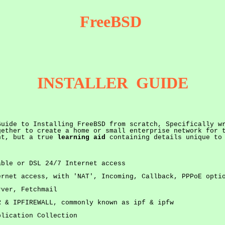
FreeBSD
INSTALLER GUIDE
Guide to Installing FreeBSD from scratch, Specifically w
gether to create a home or small enterprise network for 
ent, but a true
learning aid
containing details unique to
able or DSL 24/7 Internet access
ernet access, with 'NAT', Incoming, Callback, PPPoE opti
rver, Fetchmail
R & IPFIREWALL, commonly known as ipf & ipfw
plication Collection