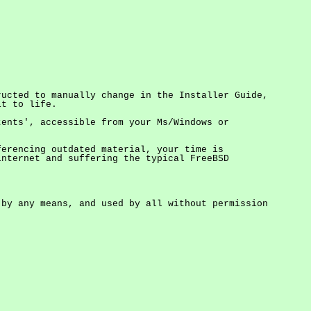
ructed to manually change in the Installer Guide,
it to life.
tents', accessible from your Ms/Windows or
ferencing outdated material, your time is
nternet and suffering the typical FreeBSD
by any means, and used by all without permission